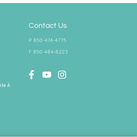
Contact Us
P
850-474-4775
F 850-484-8223
ite A