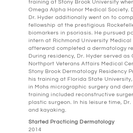
training at Stony Brook University whe
Omega Alpha Honor Medical Society. Du
Dr. Hyder additionally went on to com
fellowship at the prestigious Rockefel
biomarkers in psoriasis. He pursued po
intern at Richmond University Medical 
afterward completed a dermatology res
During residency, Dr. Hyder served as 
Northport Veterans Affairs Medical Ce
Stony Brook Dermatology Residency Pr
his training at Florida State Universit
in Mohs micrographic surgery and derm
training included reconstructive surge
plastic surgeon. In his leisure time, Dr
and kayaking.
Started Practicing Dermatology
2014