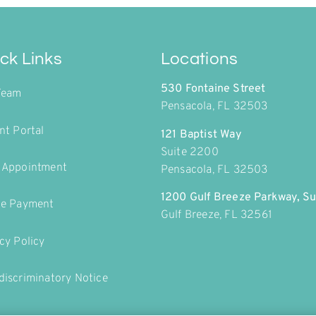
ck Links
Locations
530 Fontaine Street
Team
Pensacola, FL 32503
nt Portal
121 Baptist Way
Suite 2200
 Appointment
Pensacola, FL 32503
1200 Gulf Breeze Parkway, Su
ne Payment
Gulf Breeze, FL 32561
cy Policy
iscriminatory Notice