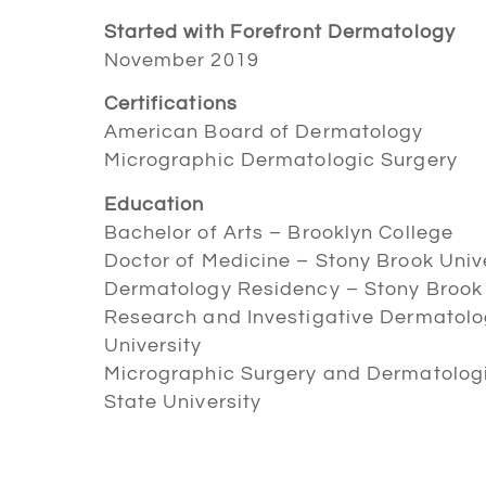
Started with Forefront Dermatology
November 2019
Certifications
American Board of Dermatology
Micrographic Dermatologic Surgery
Education
Bachelor of Arts – Brooklyn College
Doctor of Medicine – Stony Brook Univ
Dermatology Residency – Stony Brook 
Research and Investigative Dermatolo
University
Micrographic Surgery and Dermatologi
State University