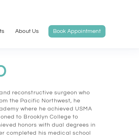
ts
About Us
Book Appointment
D
s and reconstructive surgeon who
from the Pacific Northwest, he
 Academy where he achieved USMA
tioned to Brooklyn College to
ieved honors with dual degrees in
der completed his medical school