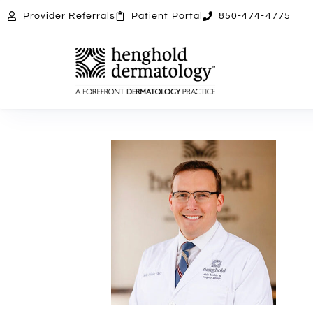
Provider
Referrals
Patient
Portal
850-474-4775