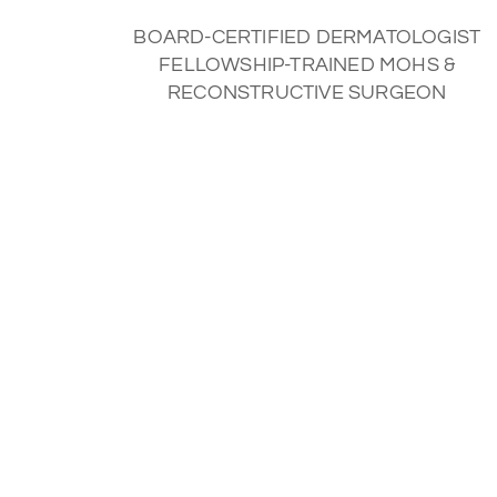
BOARD-CERTIFIED DERMATOLOGIST
FELLOWSHIP-TRAINED MOHS &
RECONSTRUCTIVE SURGEON