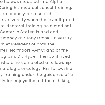
re he was inducted into Alpha
ring his medical school training,
plete a one year research
ler University where he investigated
st-doctoral training as a medical
Center in Staten Island and
idency at Stony Brook University.
Chief Resident of both the
nter (Northport VAMC) and of the
ogram. Dr. Hyder then continued
y, where he completed a fellowship
atologic oncology. His fellowship
ry training under the guidance of a
. Hyder enjoys the outdoors, hiking,