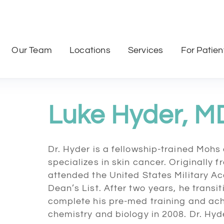
Our Team
Locations
Services
For Patien
Luke Hyder, M
Dr. Hyder is a fellowship-trained Moh
specializes in skin cancer. Originally 
attended the United States Military
Dean’s List. After two years, he transi
complete his pre-med training and ach
chemistry and biology in 2008. Dr. Hy