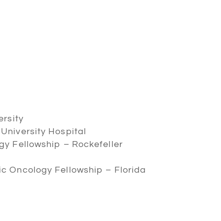
ersity
University Hospital
gy Fellowship – Rockefeller
c Oncology Fellowship – Florida