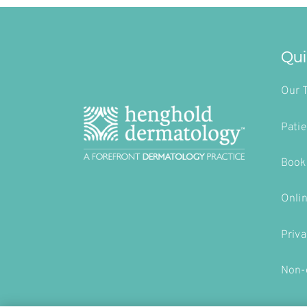
Qui
Our 
Patie
Book
Onli
Priva
Non-d